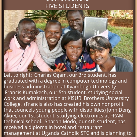
FIVE STUDENTS
Left to right: Charles Ogam, our 3rd student, has
graduated with a degree in computer technology and
business administration at Kyambogo University.
Francis Kumakech, our 5th student, studying social
work and administration at KISUBI Brothers University
College. (Francis also has created his own nonprofit
that councels young people with disabilities) John Deng
Akuei, our 1st student, studying electronics at FRAM
technical school. Sharon Modo, our 4th student, has
received a diploma in hotel and restaurant
management at Uganda Catholic STC and is planning to