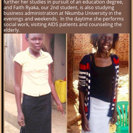
further her studies in pursuit of an education degree,
and Faith Ryaka, our 2nd student, is also studying
business administration at Nkumba University in the
evenings and weekends. In the daytime she performs
social work, visiting AIDS patients and counseling the
elderly
.