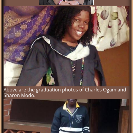
Above are the graduation photos of Charles Ogam and
Sharon Modo.