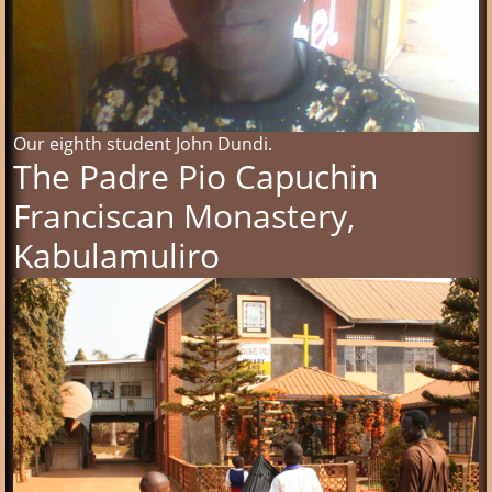
Our eighth student John Dundi.
The Padre Pio Capuchin
Franciscan Monastery,
Kabulamuliro