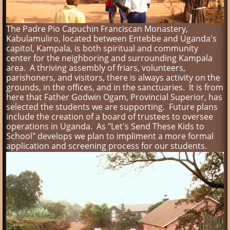
The Padre Pio Capuchin Franciscan Monastery,
Kabulamuliro, located between Entebbe and Uganda's
capitol, Kampala, is both spiritual and community
center for the neighboring and surrounding Kampala
area. A thriving assembly of friars, volunteers,
parishoners, and visitors, there is always activity on the
grounds, in the offices, and in the sanctuaries. It is from
here that Father Godwin Ogam, Provincial Superior, has
selected the students we are supporting. Future plans
include the creation of a board of trustees to oversee
operations in Uganda. As "Let's Send These Kids to
School" develops we plan to impliment a more formal
application and screening process for our students.