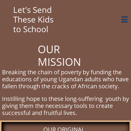
Let's Send
These Kids

to School
OUR
MISSION
Breaking the chain of poverty by funding the
educations of young Ugandan adults who have
fallen through the cracks of African society.
Instilling hope to these long-suffering youth by
giving them the necessary tools to create
successful and fruitful lives.
​OUR ORIGINAL