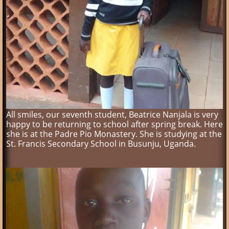
All smiles, our seventh student, Beatrice Nanjala is very
happy to be returning to school after spring break. Here
she is at the Padre Pio Monastery. She is studying at the
St. Francis Secondary School in Busunju, Uganda.