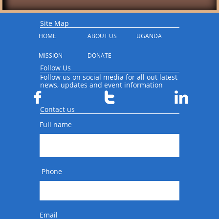
Site Map
HOME
ABOUT US
UGANDA
MISSION
DONATE
Follow Us
Follow us on social media for all out latest
news, updates and event information



Contact us
Full name
 Phone
Email