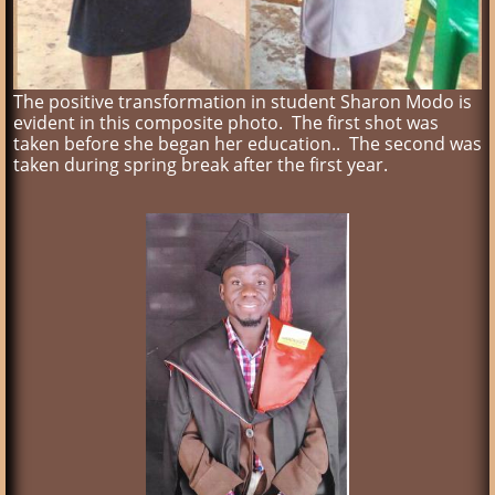
The positive transformation in student Sharon Modo is
evident in this composite photo. The first shot was
taken before she began her education.. The second was
taken during spring break after the first year.