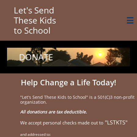
Let's Send
These Kids

to School
DONATE
Help Change a Life Today!
"Let's Send These Kids to School" is a 501(C)3 non-profit
organization.
All donations are tax deductible.
"LSTKTS"
We accept personal checks made out to
and addressed to: