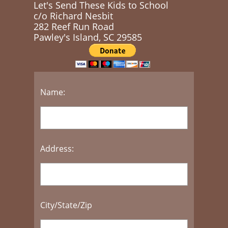
Let's Send These Kids to School
c/o Richard Nesbit
282 Reef Run Road
​Pawley's Island, SC 29585
Name:
Address:
City/State/Zip