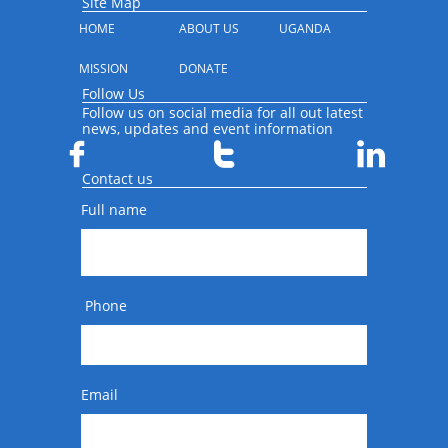
Site Map
HOME
ABOUT US
UGANDA
MISSION
DONATE
Follow Us
Follow us on social media for all out latest
news, updates and event information



Contact us
Full name
 Phone
Email