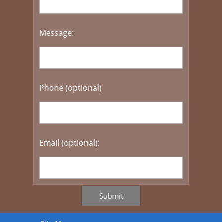
Message:
Phone (optional)
Email (optional):
Submit